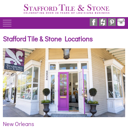
Stafford Tile & Stone Locations
New Orleans