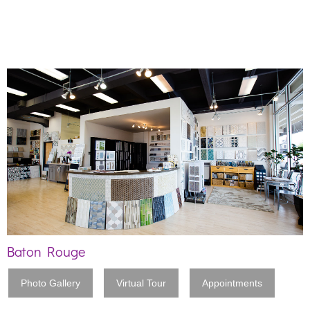
Baton Rouge
Photo Gallery
Virtual Tour
Appointments