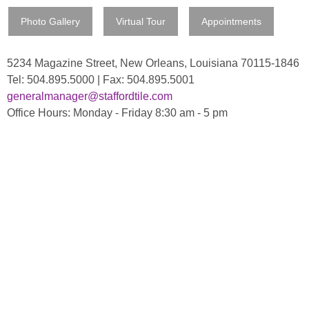
Photo Gallery
Virtual Tour
Appointments
5234 Magazine Street, New Orleans, Louisiana 70115-1846
Tel: 504.895.5000 | Fax: 504.895.5001
generalmanager@staffordtile.com
Office Hours: Monday - Friday 8:30 am - 5 pm