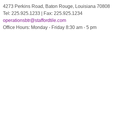
4273 Perkins Road, Baton Rouge, Louisiana 70808
Tel: 225.925.1233 | Fax: 225.925.1234
operationsbtr@staffordtile.com
Office Hours: Monday - Friday 8:30 am - 5 pm