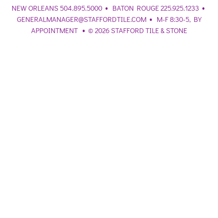
•
•
NEW ORLEANS 504.895.5000
BATON ROUGE 225.925.1233
•
GENERALMANAGER@STAFFORDTILE.COM
M-F 8:30-5, BY
•
APPOINTMENT
© 2026 STAFFORD TILE & STONE