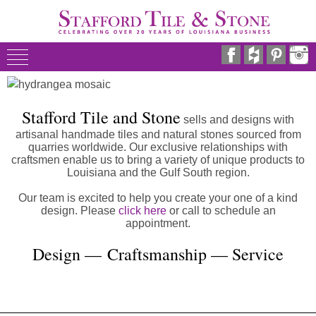
Stafford Tile and Stone
sells and designs with
artisanal handmade tiles and natural stones sourced from
quarries worldwide. Our exclusive relationships with
craftsmen enable us to bring a variety of unique products to
Louisiana and the Gulf South region.
Our team is excited to help you create your one of a kind
design. Please
click here
or call to schedule an
appointment.
Design — Craftsmanship — Service